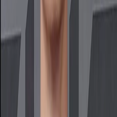
Heath "The Ref" Massery
Jiu Jitsu
Wrestling
Jamie Vinton
📍
Basildon, United Kingdom
Jiu Jitsu
Black
Belt
Robbey Pye
📍
Atlantic Beach, United States
Jiu Jitsu
Judo
+
1
Randy Sheets
📍
Biloxi, United States
Jiu Jitsu