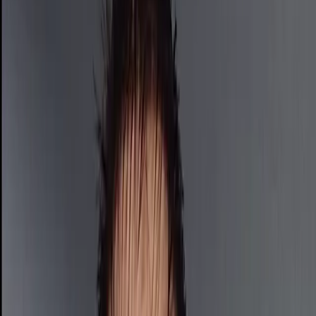
Purple
Belt
Seb Matador
📍
Montpellier, France
Jiu Jitsu
Black
Belt
Dominic "The Goblin " Dillon
📍
Brighton and Hove, United Kingdom
MMA
Jiu Jitsu
+
5
Black
Belt
Shane Curtis
📍
Nottingham, United Kingdom
Jiu Jitsu
Purple
Belt
Matador Events