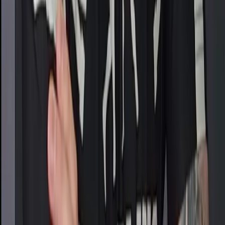
iOS App