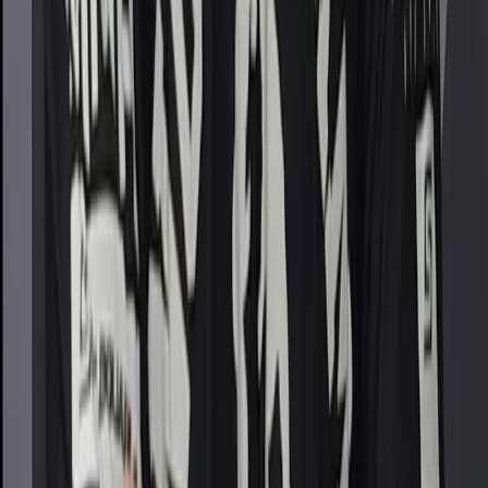
Whether you're a practitioner looking for one-on-one training, or a
gym owner searching for athletes to host seminars at your venue,
Matador makes it simple. Athletes set their own availability, pricing,
and travel preferences - so you can find the right match and organise
everything in one place.
Learn From the Best, train with the best.
Home
Athletes
Gyms
Events
News
Instructionals
Community
About
Us
Partners
Contact