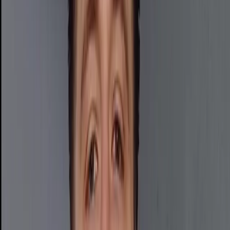
MMA
Jiu Jitsu
+
1
Brown
Belt
Corey kent
📍
Ryde, United Kingdom
Jiu Jitsu
Purple
Belt
Patrick "King Of The Hill " Gnayè
📍
London, United Kingdom
Jiu Jitsu
Purple
Belt
Patrick Spano
📍
Tampa, United States
Jiu Jitsu
Judo
+
2
Brown
Belt