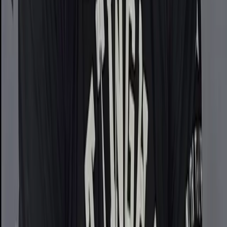
Joseph Shaughnessy
📍
Amesbury, United Kingdom
Jiu Jitsu
MMA
+
3
Black
Belt
Rory Macdonald
📍
Laval, Canada
Jiu Jitsu
MMA
+
4
Black
Belt
Kiaya Jackson
📍
United States
Jiu Jitsu
Wrestling
Lauren Sears
📍
Austin, United States