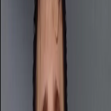
📍
Cardiff, United Kingdom
MMA
Jiu Jitsu
+
4
Black
Belt
Ethan "Whikebjj" Whike
📍
Blackpool, United Kingdom
Jiu Jitsu
Black
Belt
WILLIAM DORMAN
📍
Haderslev, Denmark
MMA
Jiu Jitsu
+
7
Black
Belt
Mike Grundy
📍
Wigan, United Kingdom