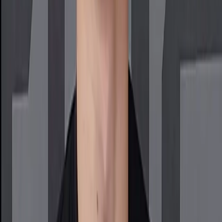
Vincent van der Velden
📍
Wilp, Netherlands
Jiu Jitsu
Judo
+
1
Brown
Belt
Robert Diserens
📍
Bognor Regis, United Kingdom
Jiu Jitsu
Wrestling
Endured Professional
📍
Dartford, United Kingdom
Jiu Jitsu
MMA
+
2
Nikša Makitan
📍
Frankfurt am Main, Germany
Jiu Jitsu
Wrestling