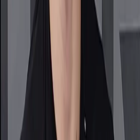
Black
Belt
Sandro Tevzadze
Jiu Jitsu
MMA
+
1
Black
Belt
Ben Robson
📍
Coventry, United Kingdom
Jiu Jitsu
Wrestling
Stuart
📍
Bath, United Kingdom
Jiu Jitsu
Judo
+
1
Black
Belt
Harman Bhamra
📍
Penn, United Kingdom