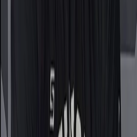
Brown
Belt
joanne wellstead
📍
Southampton, United Kingdom
Jiu Jitsu
Robert Ingram
📍
Los Angeles, United States
Other
Jiu Jitsu
+
9
Ben Robson
📍
United Kingdom
Dylan Hart
📍
Nottingham, United Kingdom
Jiu Jitsu
MMA
+
4
Black
Belt