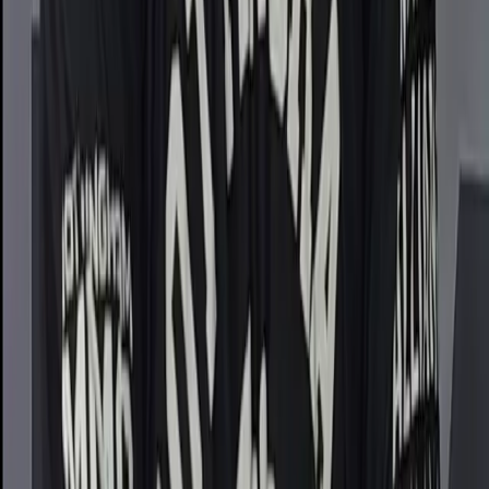
Jiu Jitsu
John Harrison
📍
Leeds, United Kingdom
Jiu Jitsu
Black
Belt
Sam Colson
📍
Ilkeston, United Kingdom
Jiu Jitsu
Wrestling
Load More →
Find BJJ Athletes & Coaches for
Seminars and Private Training
Matador connects you with professional Brazilian Jiu Jitsu athletes
and combat sports coaches available for seminars, private sessions,
and events worldwide. Browse verified profiles, filter by belt rank,
discipline, and location, and book directly through the app.