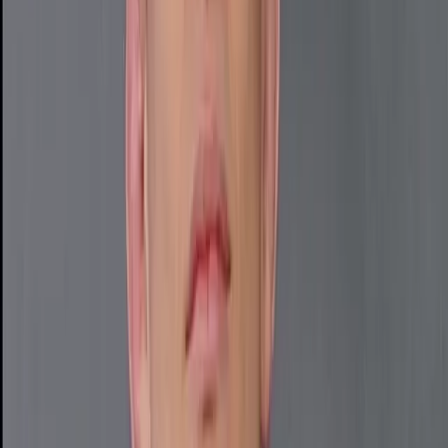
MMA
Jiu Jitsu
+
2
Brown
Belt
Nikolai Starodubtcev
📍
T'bilisi, Georgia
Jiu Jitsu
Black
Belt
Shane Price
📍
Southampton, United Kingdom
MMA
Jiu Jitsu
+
2
Purple
Belt
David "Davi" Gutierrez Moises
📍
Swansea, United Kingdom
Jiu Jitsu
Black
Belt