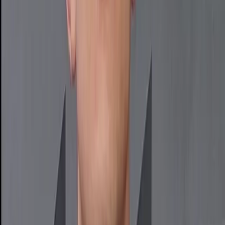
Marko Gucu
Jiu Jitsu
MMA
Danny Allen-Hughes
📍
Sellindge, United Kingdom
Jiu Jitsu
Black
Belt
Carl "The Northern Monkey" Fisher
📍
London, United Kingdom
Jiu Jitsu
Wrestling
Black
Belt
Peter Smallridge
📍
Coulsdon, United Kingdom
Other
Jiu Jitsu
+
2
Purple
Belt