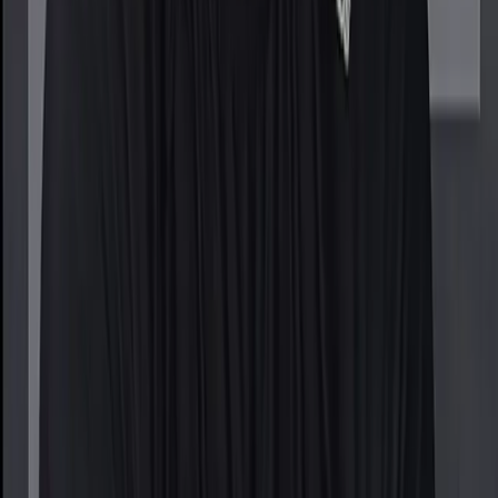
📍
Sidcup, United Kingdom
Jiu Jitsu
Judo
+
1
Black
Belt
margherita montes
📍
Busto Arsizio, Italia
Jiu Jitsu
Wrestling
Black
Belt
Manuel Farfán
📍
Bloomsburg, United States
Jiu Jitsu
Chris Hunt Skelley MBE
📍
Chesterfield, United Kingdom
Jiu Jitsu
Judo