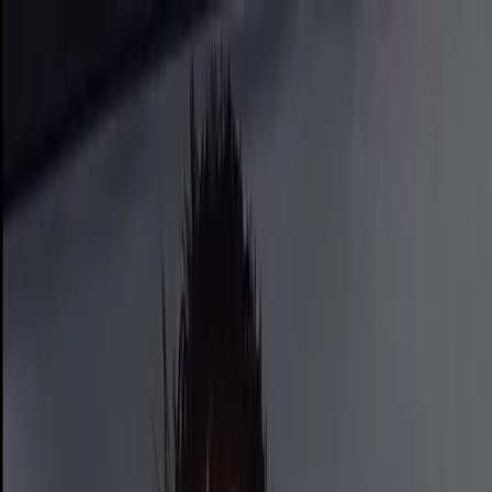
Matador
Home
Athletes
Gyms
Events
News
Instructionals
Opportunities
Company
Log in
Get started
BJJ Athletes & Instructors
Showing
50
athlete
s
Search
Filters
1