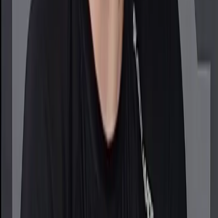
Jiu Jitsu
Alex Enriquez
📍
Los Angeles, United States
Jiu Jitsu
Boxing
Black
Belt
Andrej Jovanovic
📍
Varaždin, Croatia
Jiu Jitsu
Black
Belt
Steve Okeeffe
📍
London, United Kingdom
Jiu Jitsu
Brown
Belt
Nico Bilardo