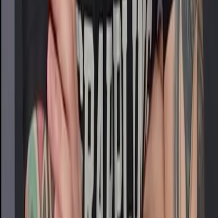
Android App