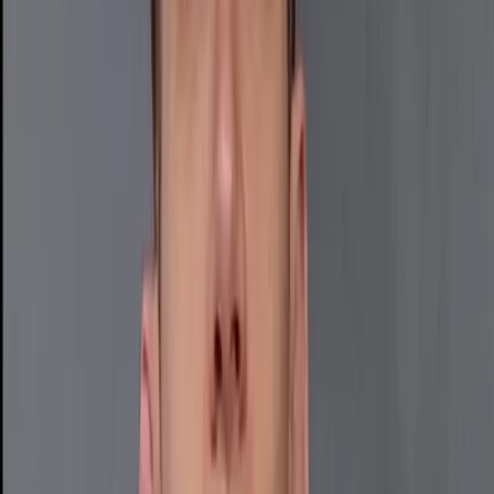
Jonathan Nye
📍
Brunswick County, United States
Jiu Jitsu
MMA
+
4
Black
Belt
Szymon "Foxiak" Lisiak
📍
Esbjerg, Denmark
Jiu Jitsu
Purple
Belt
Seb Apple
📍
Łódź, Poland
Other
Jiu Jitsu
+
1
Brown
Belt
Isaiah Boberg
📍
Portsmouth, United Kingdom