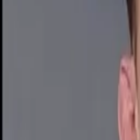
📍
Cardiff, United Kingdom
MMA
Jiu Jitsu
+
4
Black
Belt
Ethan "Whikebjj" Whike
📍
Blackpool, United Kingdom
Jiu Jitsu
Black
Belt
WILLIAM DORMAN
📍
Haderslev, Denmark
MMA
Jiu Jitsu
+
7
Black
Belt
Mike Grundy
📍
Wigan, United Kingdom