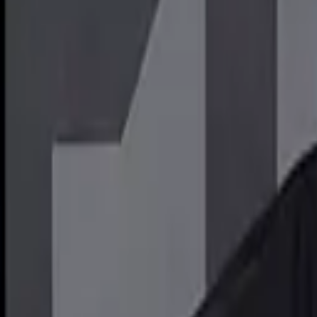
Jonathan Nye
📍
Brunswick County, United States
Jiu Jitsu
MMA
+
4
Black
Belt
Szymon "Foxiak" Lisiak
📍
Esbjerg, Denmark
Jiu Jitsu
Purple
Belt
Seb Apple
📍
Łódź, Poland
Other
Jiu Jitsu
+
1
Brown
Belt
Isaiah Boberg
📍
Portsmouth, United Kingdom