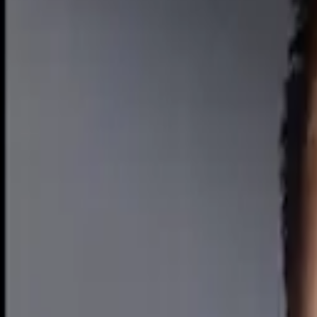
Purple
Belt
Seb Matador
📍
Antibes, France
Jiu Jitsu
Black
Belt
Dominic "The Goblin " Dillon
📍
Brighton and Hove, United Kingdom
MMA
Jiu Jitsu
+
5
Black
Belt
Shane Curtis
📍
Nottingham, United Kingdom
Jiu Jitsu
Purple
Belt
Matador Events