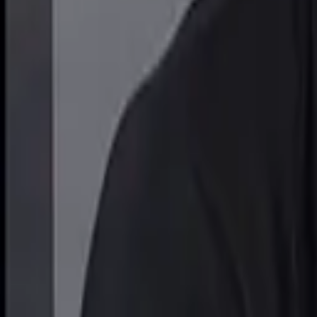
MMA
Jiu Jitsu
+
2
Brown
Belt
Nikolai Starodubtcev
📍
T'bilisi, Georgia
Jiu Jitsu
Black
Belt
Shane Price
📍
Southampton, United Kingdom
MMA
Jiu Jitsu
+
2
Purple
Belt
David "Davi" Gutierrez Moises
📍
Swansea, United Kingdom
Jiu Jitsu
Black
Belt