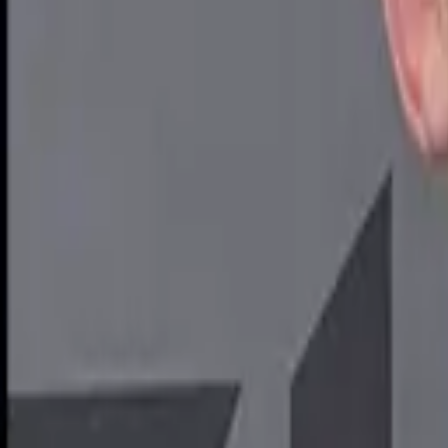
MMA
Jiu Jitsu
+
1
Brown
Belt
Corey kent
📍
Ryde, United Kingdom
Jiu Jitsu
Purple
Belt
Patrick "King Of The Hill " Gnayè
📍
London, United Kingdom
Jiu Jitsu
Purple
Belt
Patrick Spano
📍
Tampa, United States
Jiu Jitsu
Judo
+
2
Brown
Belt