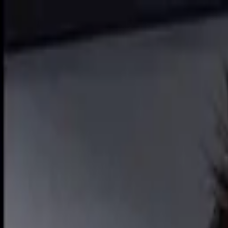
Matador
Home
Athletes
Gyms
Events
News
Instructionals
Opportunities
Company
Log in
Get started
BJJ Athletes & Instructors
Showing
50
athlete
s
Search
Filters
1