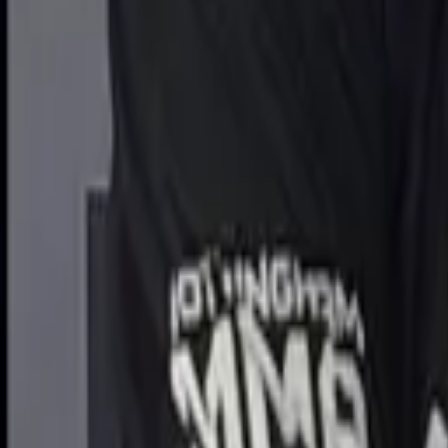
Heath "The Ref" Massery
Jiu Jitsu
Wrestling
Jamie Vinton
📍
Basildon, United Kingdom
Jiu Jitsu
Black
Belt
Robbey Pye
📍
Atlantic Beach, United States
Jiu Jitsu
Judo
+
1
Randy Sheets
📍
Biloxi, United States
Jiu Jitsu