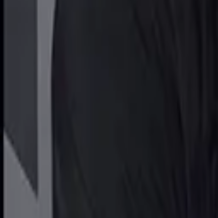
Marko Gucu
Jiu Jitsu
MMA
Danny Allen-Hughes
📍
Sellindge, United Kingdom
Jiu Jitsu
Black
Belt
Carl "The Northern Monkey" Fisher
📍
London, United Kingdom
Jiu Jitsu
Wrestling
Black
Belt
Peter Smallridge
📍
Coulsdon, United Kingdom
Other
Jiu Jitsu
+
2
Purple
Belt