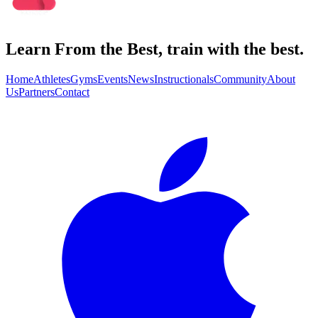
Learn From the Best, train with the best.
Home
Athletes
Gyms
Events
News
Instructionals
Community
About
Us
Partners
Contact