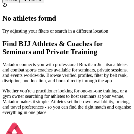
🥋
No athletes found
Try adjusting your filters or search in a different location
Find BJJ Athletes & Coaches for
Seminars and Private Training
Matador connects you with professional Brazilian Jiu Jitsu athletes
and combat sports coaches available for seminars, private sessions,
and events worldwide. Browse verified profiles, filter by belt rank,
discipline, and location, and book directly through the app.
Whether you're a practitioner looking for one-on-one training, or a
gym owner searching for athletes to host seminars at your venue,
Matador makes it simple. Athletes set their own availability, pricing,
and travel preferences - so you can find the right match and organise
everything in one place.