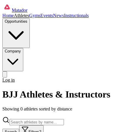
Matador
Home
Athletes
Gyms
Events
News
Instructionals
Opportunities
Company
Log in
Get started
BJJ Athletes & Instructors
Showing
0
athlete
s
sorted by distance
Search
Filters
2