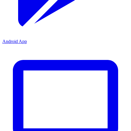
Android App