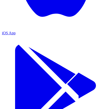
iOS App