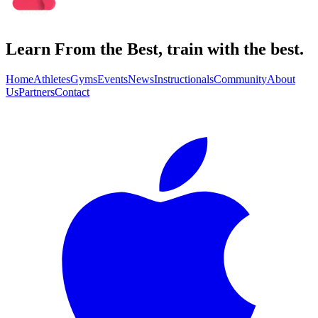
Learn From the Best, train with the best.
Home
Athletes
Gyms
Events
News
Instructionals
Community
About
Us
Partners
Contact