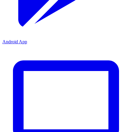
Android App