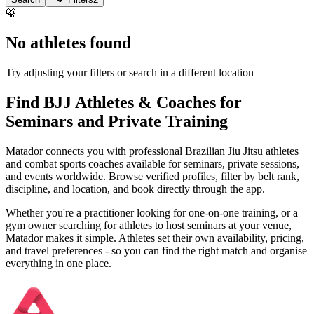
🥋
No athletes found
Try adjusting your filters or search in a different location
Find BJJ Athletes & Coaches for
Seminars and Private Training
Matador connects you with professional Brazilian Jiu Jitsu athletes
and combat sports coaches available for seminars, private sessions,
and events worldwide. Browse verified profiles, filter by belt rank,
discipline, and location, and book directly through the app.
Whether you're a practitioner looking for one-on-one training, or a
gym owner searching for athletes to host seminars at your venue,
Matador makes it simple. Athletes set their own availability, pricing,
and travel preferences - so you can find the right match and organise
everything in one place.