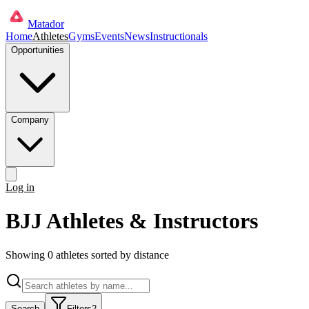
Matador
Home
Athletes
Gyms
Events
News
Instructionals
Opportunities
Company
Log in
Get started
BJJ Athletes & Instructors
Showing
0
athlete
s
sorted by distance
Search
Filters
2