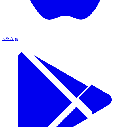
iOS App