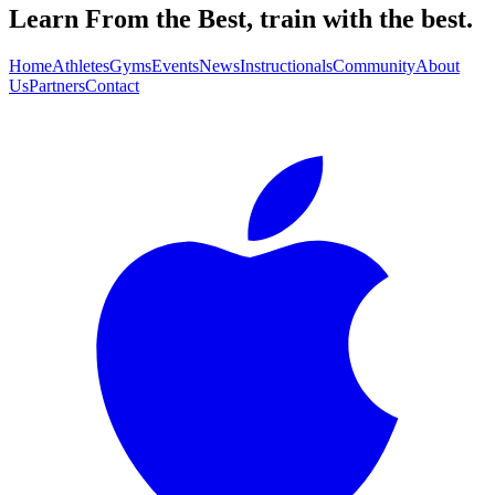
Learn From the Best, train with the best.
Home
Athletes
Gyms
Events
News
Instructionals
Community
About
Us
Partners
Contact