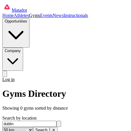
Matador
Home
Athletes
Gyms
Events
News
Instructionals
Opportunities
Company
Log in
Get started
Gyms Directory
Showing
0
gyms
sorted by distance
Search by location
Search
✕