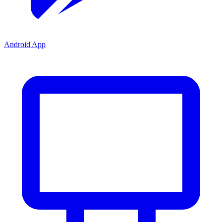
Android App