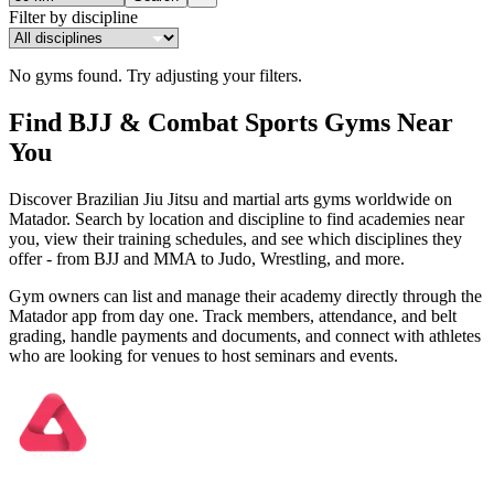
Filter by discipline
No gyms found.
Try adjusting your filters.
Find BJJ & Combat Sports Gyms Near
You
Discover Brazilian Jiu Jitsu and martial arts gyms worldwide on
Matador. Search by location and discipline to find academies near
you, view their training schedules, and see which disciplines they
offer - from BJJ and MMA to Judo, Wrestling, and more.
Gym owners can list and manage their academy directly through the
Matador app from day one. Track members, attendance, and belt
grading, handle payments and documents, and connect with athletes
who are looking for venues to host seminars and events.