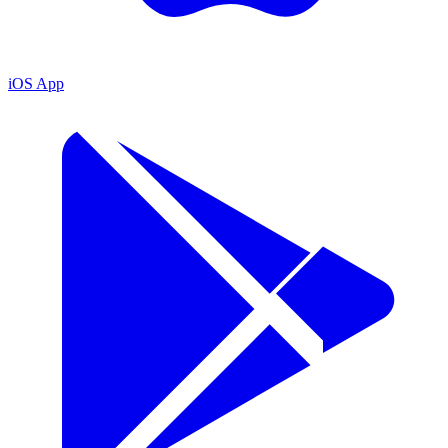
iOS App