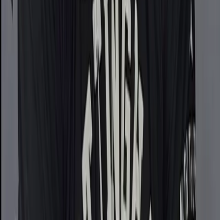
Joseph Shaughnessy
📍
Amesbury, United Kingdom
Jiu Jitsu
MMA
+
3
Black
Belt
Rory Macdonald
📍
Laval, Canada
Jiu Jitsu
MMA
+
4
Black
Belt
Kiaya Jackson
📍
United States
Jiu Jitsu
Wrestling
Lauren Sears
📍
Austin, United States