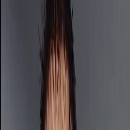
Purple
Belt
Seb Matador
📍
Montpellier, France
Jiu Jitsu
Black
Belt
Dominic "The Goblin " Dillon
📍
Brighton and Hove, United Kingdom
MMA
Jiu Jitsu
+
5
Black
Belt
Shane Curtis
📍
Nottingham, United Kingdom
Jiu Jitsu
Purple
Belt
Matador Events