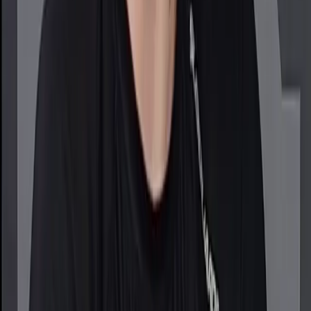
Jiu Jitsu
Alex Enriquez
📍
Los Angeles, United States
Jiu Jitsu
Boxing
Black
Belt
Andrej Jovanovic
📍
Varaždin, Croatia
Jiu Jitsu
Black
Belt
Steve Okeeffe
📍
London, United Kingdom
Jiu Jitsu
Brown
Belt
Nico Bilardo