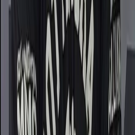
Jiu Jitsu
John Harrison
📍
Leeds, United Kingdom
Jiu Jitsu
Black
Belt
Sam Colson
📍
Ilkeston, United Kingdom
Jiu Jitsu
Wrestling
Load More →
Find BJJ Athletes & Coaches for
Seminars and Private Training
Matador connects you with professional Brazilian Jiu Jitsu athletes
and combat sports coaches available for seminars, private sessions,
and events worldwide. Browse verified profiles, filter by belt rank,
discipline, and location, and book directly through the app.