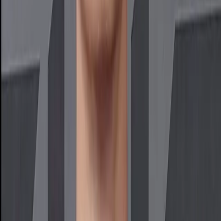
Heath "The Ref" Massery
Jiu Jitsu
Wrestling
Jamie Vinton
📍
Basildon, United Kingdom
Jiu Jitsu
Black
Belt
Robbey Pye
📍
Atlantic Beach, United States
Jiu Jitsu
Judo
+
1
Randy Sheets
📍
Biloxi, United States
Jiu Jitsu