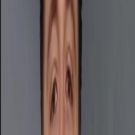
MMA
Jiu Jitsu
+
1
Brown
Belt
Corey kent
📍
Ryde, United Kingdom
Jiu Jitsu
Purple
Belt
Patrick "King Of The Hill " Gnayè
📍
London, United Kingdom
Jiu Jitsu
Purple
Belt
Patrick Spano
📍
Tampa, United States
Jiu Jitsu
Judo
+
2
Brown
Belt