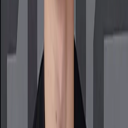
Vincent van der Velden
📍
Wilp, Netherlands
Jiu Jitsu
Judo
+
1
Brown
Belt
Robert Diserens
📍
Bognor Regis, United Kingdom
Jiu Jitsu
Wrestling
Endured Professional
📍
Dartford, United Kingdom
Jiu Jitsu
MMA
+
2
Nikša Makitan
📍
Frankfurt am Main, Germany
Jiu Jitsu
Wrestling