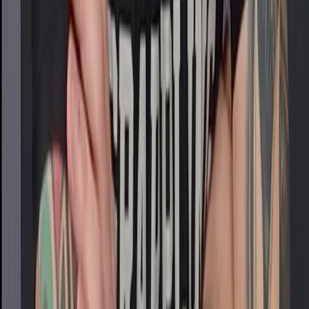
Android App