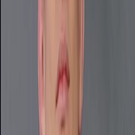
MMA
Jiu Jitsu
+
2
Brown
Belt
Nikolai Starodubtcev
📍
T'bilisi, Georgia
Jiu Jitsu
Black
Belt
Shane Price
📍
Southampton, United Kingdom
MMA
Jiu Jitsu
+
2
Purple
Belt
David "Davi" Gutierrez Moises
📍
Swansea, United Kingdom
Jiu Jitsu
Black
Belt