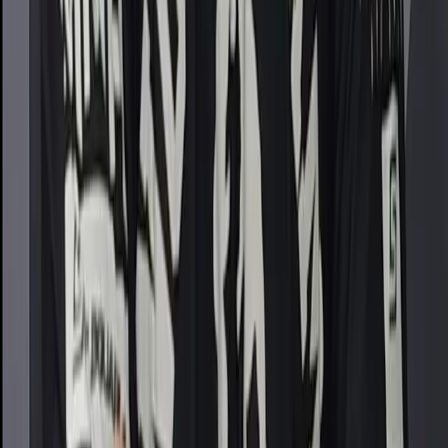
Whether you're a practitioner looking for one-on-one training, or a
gym owner searching for athletes to host seminars at your venue,
Matador makes it simple. Athletes set their own availability, pricing,
and travel preferences - so you can find the right match and organise
everything in one place.
Learn From the Best, train with the best.
Home
Athletes
Gyms
Events
News
Instructionals
Community
About
Us
Partners
Contact