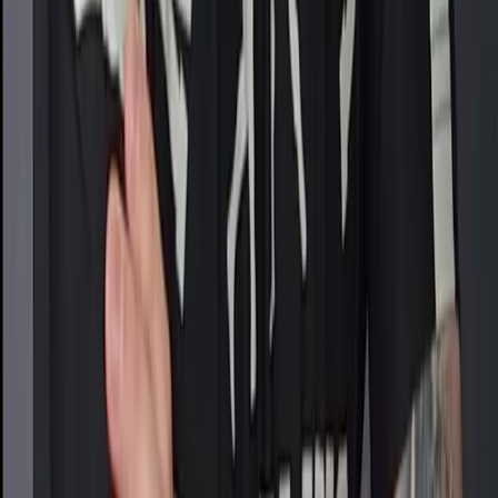
iOS App