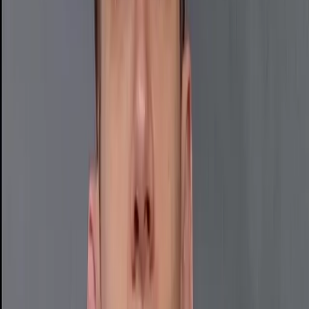
Jonathan Nye
📍
Brunswick County, United States
Jiu Jitsu
MMA
+
4
Black
Belt
Szymon "Foxiak" Lisiak
📍
Esbjerg, Denmark
Jiu Jitsu
Purple
Belt
Seb Apple
📍
Łódź, Poland
Other
Jiu Jitsu
+
1
Brown
Belt
Isaiah Boberg
📍
Portsmouth, United Kingdom