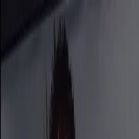
Matador
Home
Athletes
Gyms
Events
News
Instructionals
Opportunities
Company
Log in
Get started
BJJ Athletes & Instructors
Showing
50
athlete
s
Search
Filters