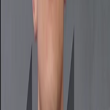
Marko Gucu
Jiu Jitsu
MMA
Danny Allen-Hughes
📍
Sellindge, United Kingdom
Jiu Jitsu
Black
Belt
Carl "The Northern Monkey" Fisher
📍
London, United Kingdom
Jiu Jitsu
Wrestling
Black
Belt
Peter Smallridge
📍
Coulsdon, United Kingdom
Other
Jiu Jitsu
+
2
Purple
Belt