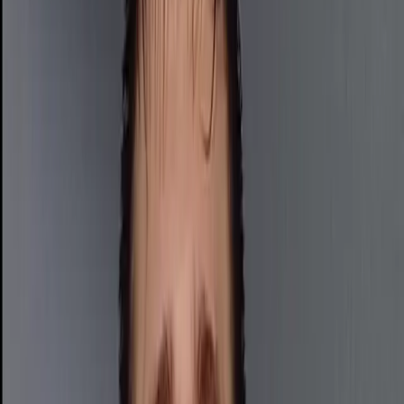
📍
Cardiff, United Kingdom
MMA
Jiu Jitsu
+
4
Black
Belt
Ethan "Whikebjj" Whike
📍
Blackpool, United Kingdom
Jiu Jitsu
Black
Belt
WILLIAM DORMAN
📍
Haderslev, Denmark
MMA
Jiu Jitsu
+
7
Black
Belt
Mike Grundy
📍
Wigan, United Kingdom