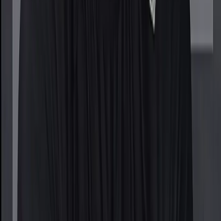
📍
Sidcup, United Kingdom
Jiu Jitsu
Judo
+
1
Black
Belt
margherita montes
📍
Busto Arsizio, Italia
Jiu Jitsu
Wrestling
Black
Belt
Manuel Farfán
📍
Bloomsburg, United States
Jiu Jitsu
Chris Hunt Skelley MBE
📍
Chesterfield, United Kingdom
Jiu Jitsu
Judo