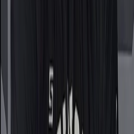
Brown
Belt
joanne wellstead
📍
Southampton, United Kingdom
Jiu Jitsu
Robert Ingram
📍
Los Angeles, United States
Other
Jiu Jitsu
+
9
Ben Robson
📍
United Kingdom
Dylan Hart
📍
Nottingham, United Kingdom
Jiu Jitsu
MMA
+
4
Black
Belt