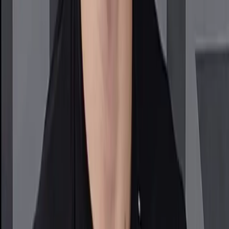
Black
Belt
Sandro Tevzadze
Jiu Jitsu
MMA
+
1
Black
Belt
Ben Robson
📍
Coventry, United Kingdom
Jiu Jitsu
Wrestling
Stuart
📍
Bath, United Kingdom
Jiu Jitsu
Judo
+
1
Black
Belt
Harman Bhamra
📍
Penn, United Kingdom