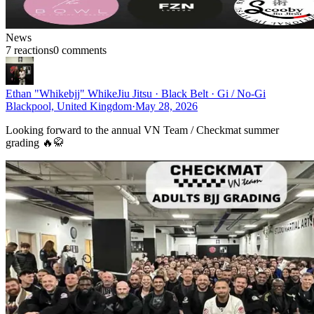
News
7
reaction
s
0
comment
s
Ethan "Whikebjj" Whike
Jiu Jitsu · Black Belt · Gi / No-Gi
Blackpool, United Kingdom
·
May 28, 2026
Looking forward to the annual VN Team / Checkmat summer
grading 🔥🥋