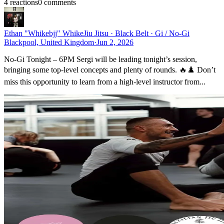
4
reaction
s
0
comment
s
Ethan "Whikebjj" Whike
Jiu Jitsu · Black Belt · Gi / No-Gi
Blackpool, United Kingdom
·
Jun 2, 2026
No-Gi Tonight – 6PM Sergi will be leading tonight’s session,
bringing some top-level concepts and plenty of rounds. 🔥♟️ Don’t
miss this opportunity to learn from a high-level instructor from...