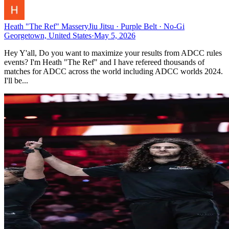
Heath "The Ref" Massery
Jiu Jitsu · Purple Belt · No-Gi
Georgetown, United States
·
May 5, 2026
Hey Y'all, Do you want to maximize your results from ADCC rules
events? I'm Heath "The Ref" and I have refereed thousands of
matches for ADCC across the world including ADCC worlds 2024.
I'll be...