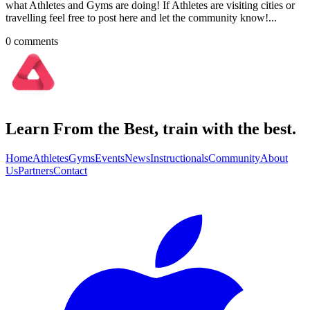
what Athletes and Gyms are doing! If Athletes are visiting cities or
travelling feel free to post here and let the community know!...
0
comment
s
Learn From the Best, train with the best.
Home
Athletes
Gyms
Events
News
Instructionals
Community
About
Us
Partners
Contact