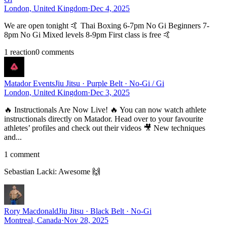
London, United Kingdom
·
Dec 4, 2025
We are open tonight 🤙 Thai Boxing 6-7pm No Gi Beginners 7-
8pm No Gi Mixed levels 8-9pm First class is free 🤙
1
reaction
0
comment
s
Matador Events
Jiu Jitsu · Purple Belt · No-Gi / Gi
London, United Kingdom
·
Dec 3, 2025
🔥 Instructionals Are Now Live! 🔥 You can now watch athlete
instructionals directly on Matador. Head over to your favourite
athletes’ profiles and check out their videos 🎥 New techniques
and...
1
comment
Sebastian Lacki
:
Awesome 🙌
Rory Macdonald
Jiu Jitsu · Black Belt · No-Gi
Montreal, Canada
·
Nov 28, 2025