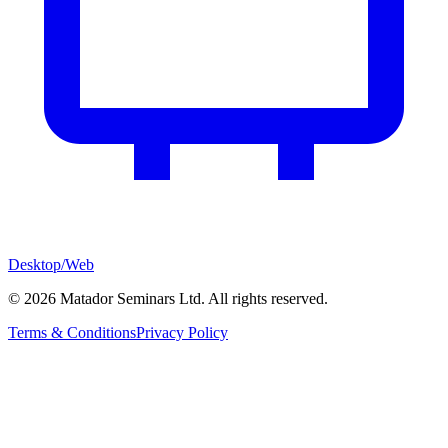
Desktop/Web
©
2026
Matador Seminars Ltd. All rights reserved.
Terms & Conditions
Privacy Policy