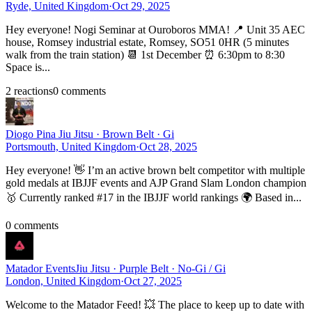
Ryde, United Kingdom
·
Oct 29, 2025
Hey everyone! Nogi Seminar at Ouroboros MMA! 📍 Unit 35 AEC
house, Romsey industrial estate, Romsey, SO51 0HR (5 minutes
walk from the train station) 📆 1st December ⏰ 6:30pm to 8:30
Space is...
2
reaction
s
0
comment
s
Diogo Pina
Jiu Jitsu · Brown Belt · Gi
Portsmouth, United Kingdom
·
Oct 28, 2025
Hey everyone! 👋 I’m an active brown belt competitor with multiple
gold medals at IBJJF events and AJP Grand Slam London champion
🥇 Currently ranked #17 in the IBJJF world rankings 🌍 Based in...
0
comment
s
Matador Events
Jiu Jitsu · Purple Belt · No-Gi / Gi
London, United Kingdom
·
Oct 27, 2025
Welcome to the Matador Feed! 💥 The place to keep up to date with