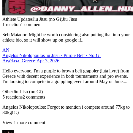
Athlete Updates
Jiu Jitsu (no Gi)
Jiu Jitsu
1
reaction
1
comment
Seb Matador
:
Might be worth considering also putting that into your
athlete bio, so it will show up on google if...
AN
Angelos Nikolopoulos
Jiu Jitsu · Purple Belt · No-Gi
Αιγάλεω, Greece
·
Apr 3, 2026
Hello everyone, I'm a purple to brown belt grappler (luta livre) from
Greece with decent experience in both tournaments and pro events.
I'm looking to compete in a grappling event around May or June....
Other
Jiu Jitsu (no Gi)
5
reaction
s
2
comment
s
Angelos Nikolopoulos
:
Forgot to mention i compete around 77kg to
80kg!! :)
View
1
more comment