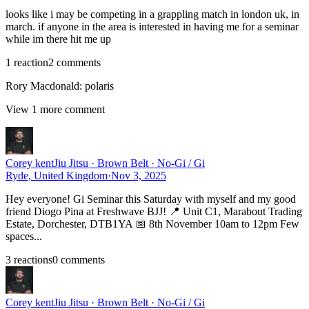
looks like i may be competing in a grappling match in london uk, in
march. if anyone in the area is interested in having me for a seminar
while im there hit me up
1
reaction
2
comment
s
Rory Macdonald
:
polaris
View
1
more comment
Corey kent
Jiu Jitsu · Brown Belt · No-Gi / Gi
Ryde, United Kingdom
·
Nov 3, 2025
Hey everyone! Gi Seminar this Saturday with myself and my good
friend Diogo Pina at Freshwave BJJ! 📍 Unit C1, Marabout Trading
Estate, Dorchester, DTB1YA 📅 8th November 10am to 12pm Few
spaces...
3
reaction
s
0
comment
s
Corey kent
Jiu Jitsu · Brown Belt · No-Gi / Gi