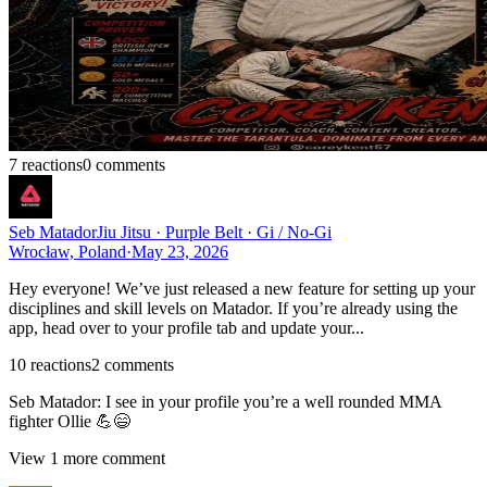
7
reaction
s
0
comment
s
Seb Matador
Jiu Jitsu · Purple Belt · Gi / No-Gi
Wrocław, Poland
·
May 23, 2026
Hey everyone! We’ve just released a new feature for setting up your
disciplines and skill levels on Matador. If you’re already using the
app, head over to your profile tab and update your...
10
reaction
s
2
comment
s
Seb Matador
:
I see in your profile you’re a well rounded MMA
fighter Ollie 💪😄
View
1
more comment