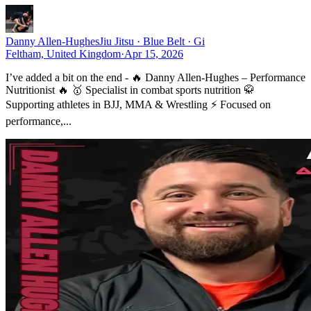
Danny Allen-Hughes
Jiu Jitsu · Blue Belt · Gi
Feltham, United Kingdom
·
Apr 15, 2026
I’ve added a bit on the end - 🔥 Danny Allen-Hughes – Performance
Nutritionist 🔥 🥇 Specialist in combat sports nutrition 🥋
Supporting athletes in BJJ, MMA & Wrestling ⚡ Focused on
performance,...