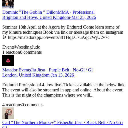
Dominic "The Goblin " Dillon
MMA · Professional
Brighton and Hove, United Kingdom
·
Mar 25, 2026
Seminar 18th April at the Agora by Endured Come learn some of
my kimura techniques Book via link or message them on instagram
🤘 https://matadorapp.io/events/8lTHqD17uAqc2WjU2v7c
Events
Wrestling
Judo
1
reaction
0
comment
s
Matador Events
Jiu Jitsu · Purple Belt · No-Gi / Gi
London, United Kingdom
·
Jan 13, 2026
Endured Professional 4 now live. Tickets available at the below link.
The event will also be streamed in app and online. About the event;
This is the night of the champions where we will...
4
reaction
s
0
comment
s
Carl "The Northern Monkey" Fisher
Jiu Jitsu · Black Belt · No-Gi /
Gi