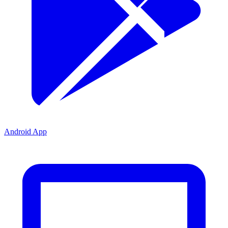
Android App