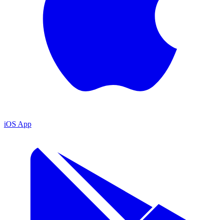
iOS App