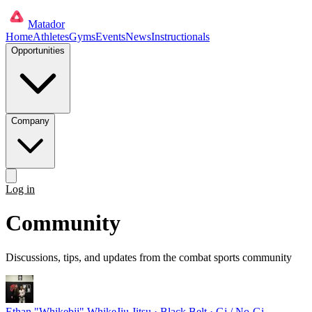
Matador
Home
Athletes
Gyms
Events
News
Instructionals
Opportunities
Company
Log in
Get started
Community
Discussions, tips, and updates from the combat sports community
Ethan "Whikebjj" Whike
Jiu Jitsu · Black Belt · Gi / No-Gi