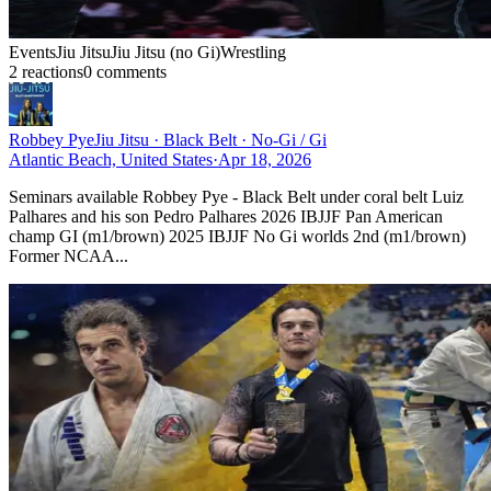
Events
Jiu Jitsu
Jiu Jitsu (no Gi)
Wrestling
2
reaction
s
0
comment
s
Robbey Pye
Jiu Jitsu · Black Belt · No-Gi / Gi
Atlantic Beach, United States
·
Apr 18, 2026
Seminars available Robbey Pye - Black Belt under coral belt Luiz
Palhares and his son Pedro Palhares 2026 IBJJF Pan American
champ GI (m1/brown) 2025 IBJJF No Gi worlds 2nd (m1/brown)
Former NCAA...