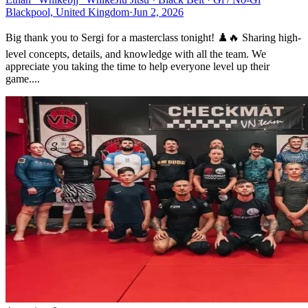
Blackpool, United Kingdom
·
Jun 2, 2026
Big thank you to Sergi for a masterclass tonight! ♟️🔥 Sharing high-
level concepts, details, and knowledge with all the team. We
appreciate you taking the time to help everyone level up their
game....