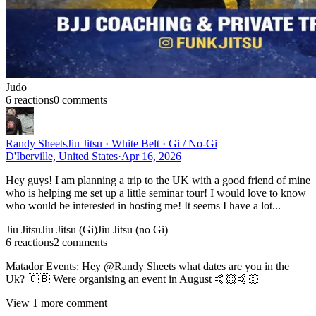
Judo
6
reaction
s
0
comment
s
Randy Sheets
Jiu Jitsu · White Belt · Gi / No-Gi
D'Iberville, United States
·
Apr 16, 2026
Hey guys! I am planning a trip to the UK with a good friend of mine
who is helping me set up a little seminar tour! I would love to know
who would be interested in hosting me! It seems I have a lot...
Jiu Jitsu
Jiu Jitsu (Gi)
Jiu Jitsu (no Gi)
6
reaction
s
2
comment
s
Matador Events
:
Hey @Randy Sheets what dates are you in the
Uk? 🇬🇧 Were organising an event in August 🤙🏻🤙🏻
View
1
more comment