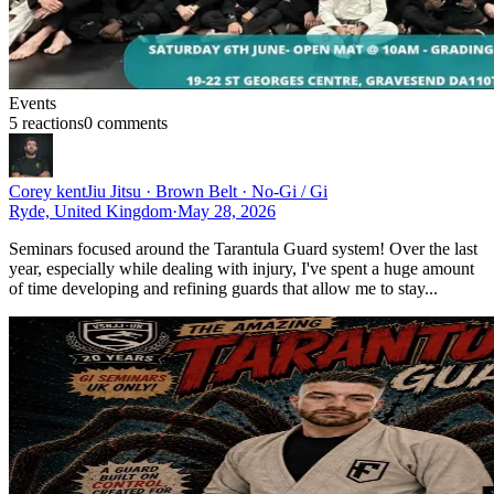
Events
5
reaction
s
0
comment
s
Corey kent
Jiu Jitsu · Brown Belt · No-Gi / Gi
Ryde, United Kingdom
·
May 28, 2026
Seminars focused around the Tarantula Guard system! Over the last
year, especially while dealing with injury, I've spent a huge amount
of time developing and refining guards that allow me to stay...