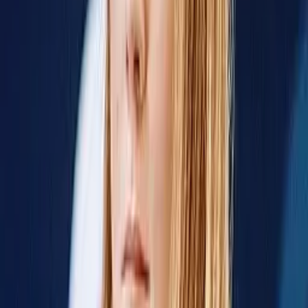
MMA
Jiu Jitsu
+
2
Brown
Belt
Nikolai Starodubtcev
📍
T'bilisi, Georgia
Jiu Jitsu
Black
Belt
Shane Price
📍
Southampton, United Kingdom
MMA
Jiu Jitsu
+
2
Purple
Belt
David "Davi" Gutierrez Moises
📍
Swansea, United Kingdom
Jiu Jitsu
Black
Belt