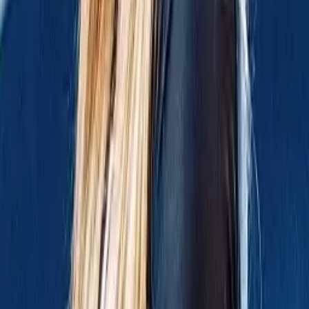
Jiu Jitsu
Alex Enriquez
📍
Los Angeles, United States
Jiu Jitsu
Boxing
Black
Belt
Andrej Jovanovic
📍
Varaždin, Croatia
Jiu Jitsu
Black
Belt
Steve Okeeffe
📍
London, United Kingdom
Jiu Jitsu
Brown
Belt
Nico Bilardo