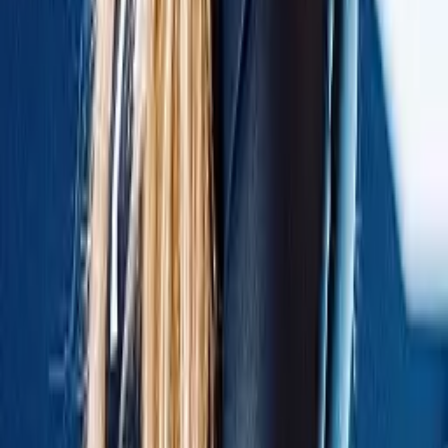
Brown
Belt
joanne wellstead
📍
Southampton, United Kingdom
Jiu Jitsu
Robert Ingram
📍
Los Angeles, United States
Other
Jiu Jitsu
+
9
Ben Robson
📍
United Kingdom
Dylan Hart
📍
Nottingham, United Kingdom
Jiu Jitsu
MMA
+
4
Black
Belt