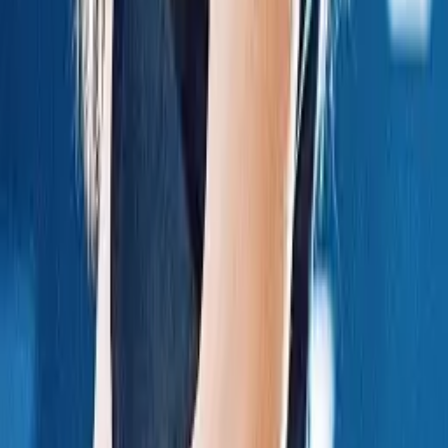
Whether you're a practitioner looking for one-on-one training, or a
gym owner searching for athletes to host seminars at your venue,
Matador makes it simple. Athletes set their own availability, pricing,
and travel preferences - so you can find the right match and organise
everything in one place.
Learn From the Best, train with the best.
Home
Athletes
Gyms
Events
News
Instructionals
Community
About
Us
Partners
Contact