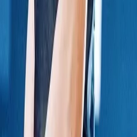
iOS App