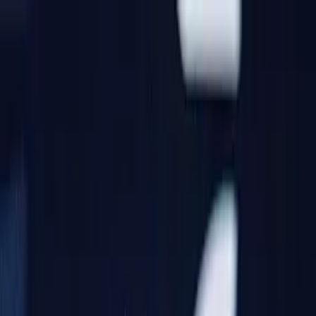
Matador
Home
Athletes
Gyms
Events
News
Instructionals
Opportunities
Company
Log in
Get started
BJJ Athletes & Instructors
Showing
50
athlete
s
Search
Filters
1