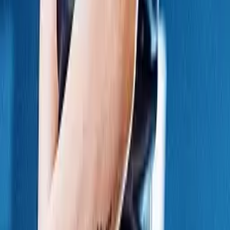
Android App