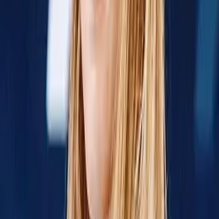
Marko Gucu
Jiu Jitsu
MMA
Danny Allen-Hughes
📍
Sellindge, United Kingdom
Jiu Jitsu
Black
Belt
Carl "The Northern Monkey" Fisher
📍
London, United Kingdom
Jiu Jitsu
Wrestling
Black
Belt
Peter Smallridge
📍
Coulsdon, United Kingdom
Other
Jiu Jitsu
+
2
Purple
Belt