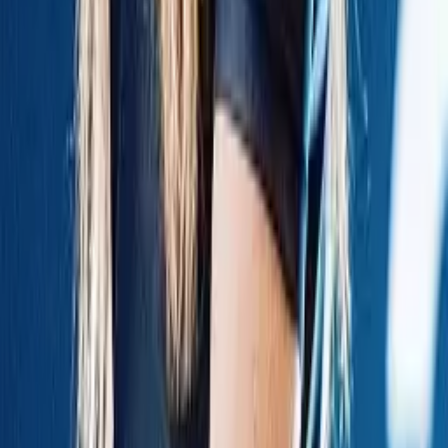
Jiu Jitsu
John Harrison
📍
Leeds, United Kingdom
Jiu Jitsu
Black
Belt
Sam Colson
📍
Ilkeston, United Kingdom
Jiu Jitsu
Wrestling
Load More →
Find BJJ Athletes & Coaches for
Seminars and Private Training
Matador connects you with professional Brazilian Jiu Jitsu athletes
and combat sports coaches available for seminars, private sessions,
and events worldwide. Browse verified profiles, filter by belt rank,
discipline, and location, and book directly through the app.