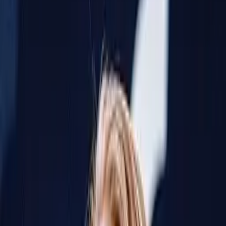
Purple
Belt
Seb Matador
📍
Montpellier, France
Jiu Jitsu
Black
Belt
Dominic "The Goblin " Dillon
📍
Brighton and Hove, United Kingdom
MMA
Jiu Jitsu
+
5
Black
Belt
Shane Curtis
📍
Nottingham, United Kingdom
Jiu Jitsu
Purple
Belt
Matador Events