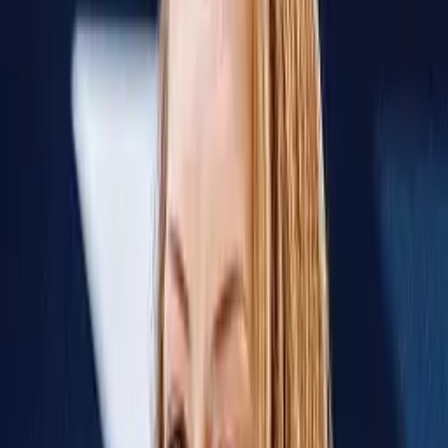
MMA
Jiu Jitsu
+
1
Brown
Belt
Corey kent
📍
Ryde, United Kingdom
Jiu Jitsu
Purple
Belt
Patrick "King Of The Hill " Gnayè
📍
London, United Kingdom
Jiu Jitsu
Purple
Belt
Patrick Spano
📍
Tampa, United States
Jiu Jitsu
Judo
+
2
Brown
Belt