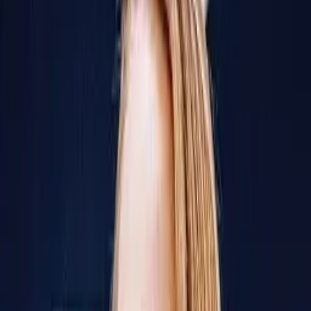
📍
Cardiff, United Kingdom
MMA
Jiu Jitsu
+
4
Black
Belt
Ethan "Whikebjj" Whike
📍
Blackpool, United Kingdom
Jiu Jitsu
Black
Belt
WILLIAM DORMAN
📍
Haderslev, Denmark
MMA
Jiu Jitsu
+
7
Black
Belt
Mike Grundy
📍
Wigan, United Kingdom