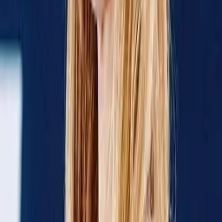
Heath "The Ref" Massery
Jiu Jitsu
Wrestling
Jamie Vinton
📍
Basildon, United Kingdom
Jiu Jitsu
Black
Belt
Robbey Pye
📍
Atlantic Beach, United States
Jiu Jitsu
Judo
+
1
Randy Sheets
📍
Biloxi, United States
Jiu Jitsu