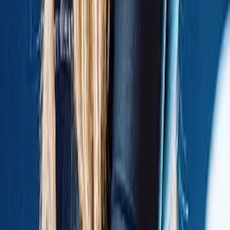
Joseph Shaughnessy
📍
Amesbury, United Kingdom
Jiu Jitsu
MMA
+
3
Black
Belt
Rory Macdonald
📍
Laval, Canada
Jiu Jitsu
MMA
+
4
Black
Belt
Kiaya Jackson
📍
United States
Jiu Jitsu
Wrestling
Lauren Sears
📍
Austin, United States