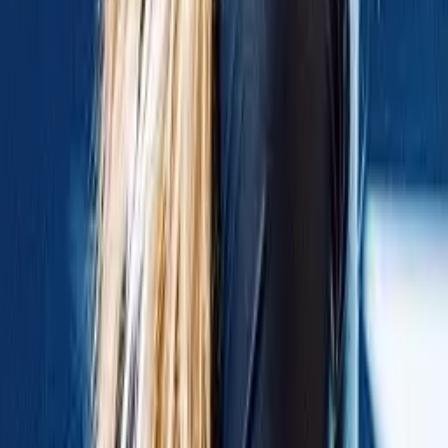
📍
Sidcup, United Kingdom
Jiu Jitsu
Judo
+
1
Black
Belt
margherita montes
📍
Busto Arsizio, Italia
Jiu Jitsu
Wrestling
Black
Belt
Manuel Farfán
📍
Bloomsburg, United States
Jiu Jitsu
Chris Hunt Skelley MBE
📍
Chesterfield, United Kingdom
Jiu Jitsu
Judo