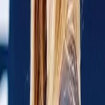
Vincent van der Velden
📍
Wilp, Netherlands
Jiu Jitsu
Judo
+
1
Brown
Belt
Robert Diserens
📍
Bognor Regis, United Kingdom
Jiu Jitsu
Wrestling
Endured Professional
📍
Dartford, United Kingdom
Jiu Jitsu
MMA
+
2
Nikša Makitan
📍
Frankfurt am Main, Germany
Jiu Jitsu
Wrestling