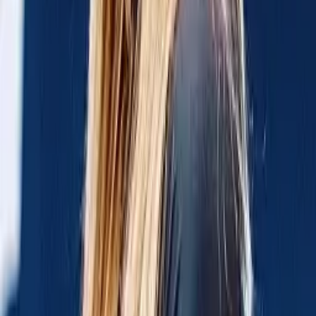
Black
Belt
Sandro Tevzadze
Jiu Jitsu
MMA
+
1
Black
Belt
Ben Robson
📍
Coventry, United Kingdom
Jiu Jitsu
Wrestling
Stuart
📍
Bath, United Kingdom
Jiu Jitsu
Judo
+
1
Black
Belt
Harman Bhamra
📍
Penn, United Kingdom