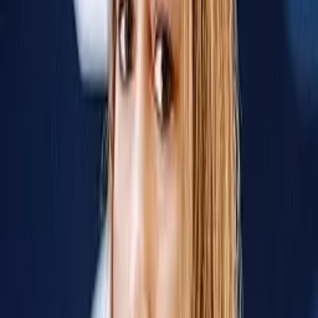
Jonathan Nye
📍
Brunswick County, United States
Jiu Jitsu
MMA
+
4
Black
Belt
Szymon "Foxiak" Lisiak
📍
Esbjerg, Denmark
Jiu Jitsu
Purple
Belt
Seb Apple
📍
Łódź, Poland
Other
Jiu Jitsu
+
1
Brown
Belt
Isaiah Boberg
📍
Portsmouth, United Kingdom