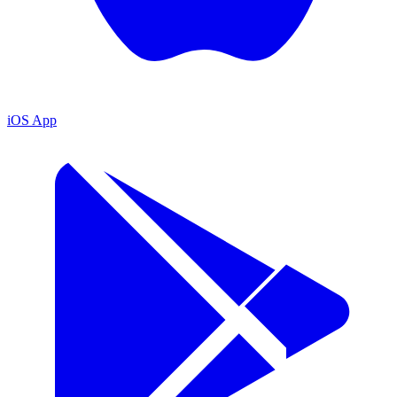
iOS App