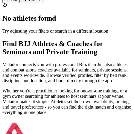
🥋
No athletes found
Try adjusting your filters or search in a different location
Find BJJ Athletes & Coaches for
Seminars and Private Training
Matador connects you with professional Brazilian Jiu Jitsu athletes
and combat sports coaches available for seminars, private sessions,
and events worldwide. Browse verified profiles, filter by belt rank,
discipline, and location, and book directly through the app.
Whether you're a practitioner looking for one-on-one training, or a
gym owner searching for athletes to host seminars at your venue,
Matador makes it simple. Athletes set their own availability, pricing,
and travel preferences - so you can find the right match and organise
everything in one place.