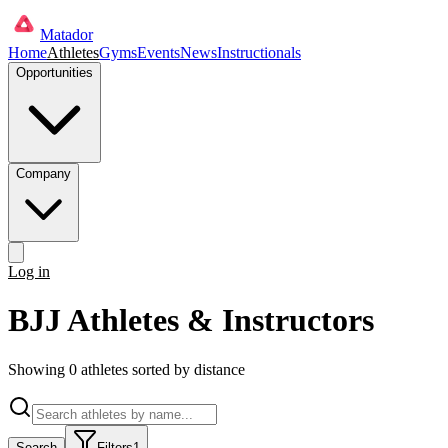
Matador
Home
Athletes
Gyms
Events
News
Instructionals
Opportunities
Company
Log in
Get started
BJJ Athletes & Instructors
Showing
0
athlete
s
sorted by distance
Search
Filters
1