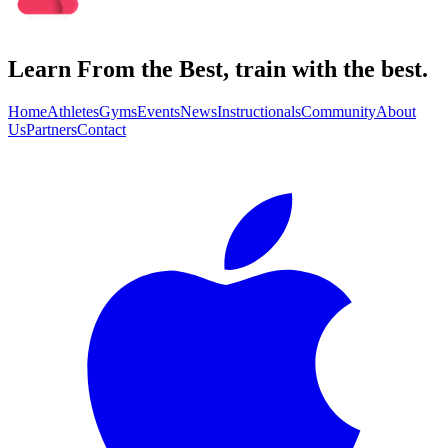
Learn From the Best, train with the best.
Home
Athletes
Gyms
Events
News
Instructionals
Community
About
Us
Partners
Contact