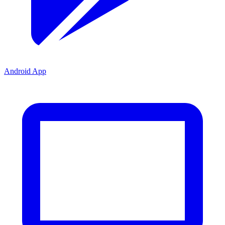
Android App