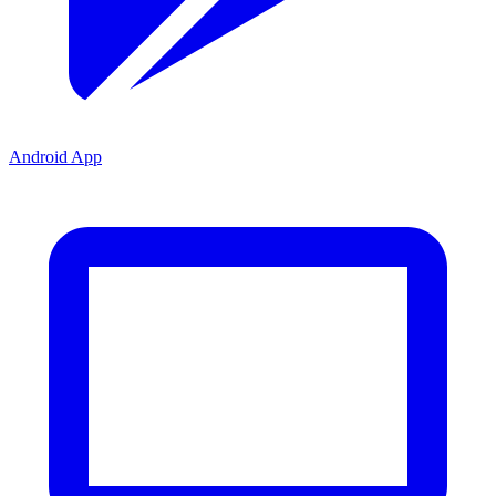
Android App