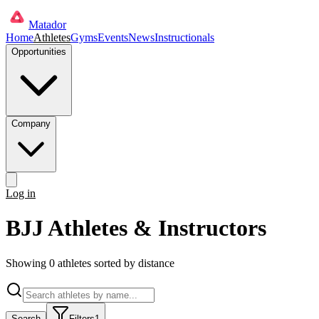
Matador
Home
Athletes
Gyms
Events
News
Instructionals
Opportunities
Company
Log in
Get started
BJJ Athletes & Instructors
Showing
0
athlete
s
sorted by distance
Search
Filters
1