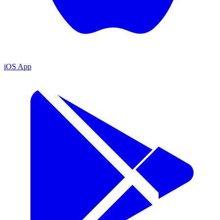
iOS App