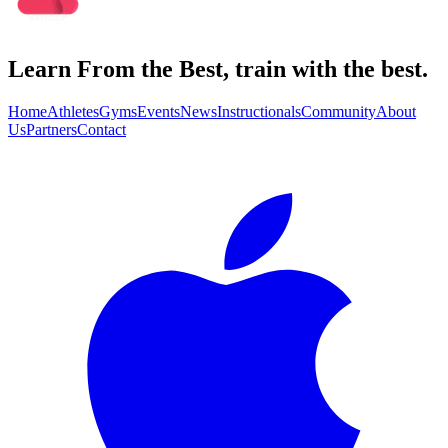
Learn From the Best, train with the best.
Home
Athletes
Gyms
Events
News
Instructionals
Community
About
Us
Partners
Contact