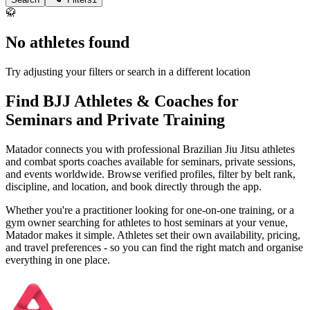
🥋
No athletes found
Try adjusting your filters or search in a different location
Find BJJ Athletes & Coaches for
Seminars and Private Training
Matador connects you with professional Brazilian Jiu Jitsu athletes
and combat sports coaches available for seminars, private sessions,
and events worldwide. Browse verified profiles, filter by belt rank,
discipline, and location, and book directly through the app.
Whether you're a practitioner looking for one-on-one training, or a
gym owner searching for athletes to host seminars at your venue,
Matador makes it simple. Athletes set their own availability, pricing,
and travel preferences - so you can find the right match and organise
everything in one place.