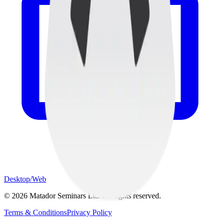
Desktop/Web
©
2026
Matador Seminars Ltd. All rights reserved.
Terms & Conditions
Privacy Policy