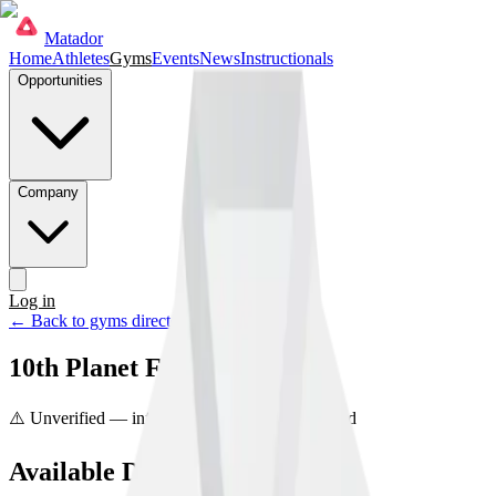
Matador
Home
Athletes
Gyms
Events
News
Instructionals
Opportunities
Company
Log in
Get started
← Back to gyms directory
10th Planet Finishers
⚠️ Unverified — info may be incorrect
Unclaimed
Available Disciplines