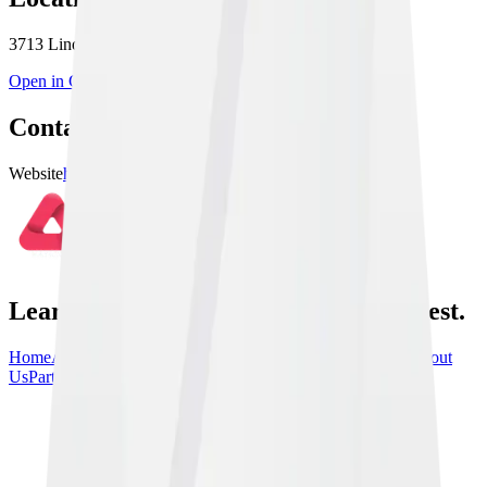
3713 Linden St Unit 1, Bethlehem, PA 18020, USA
Open in Google Maps
Contact & Links
Website
https://10thplanetallentown.com
Learn From the Best, train with the best.
Home
Athletes
Gyms
Events
News
Instructionals
Community
About
Us
Partners
Contact