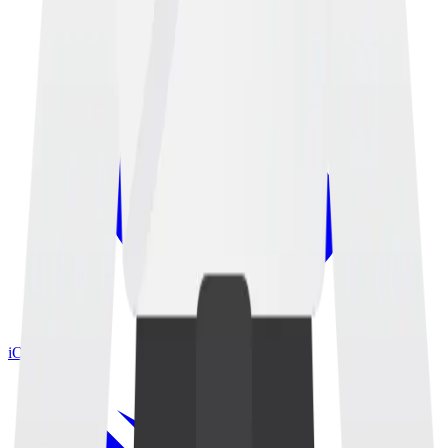
iOS App