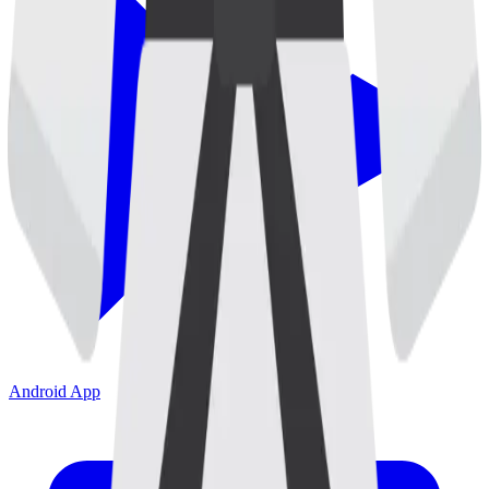
Android App