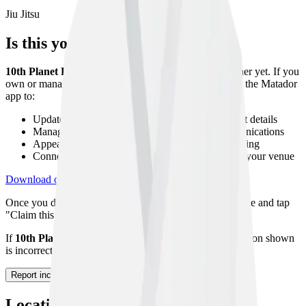
Jiu Jitsu
Is this your gym?
10th Planet Finishers
has not been claimed by its owner yet. If you
own or manage this gym, you can claim your listing on the Matador
app to:
Update your gym description, photos, and contact details
Manage your class timetable and member communications
Appear higher in search results with a verified listing
Connect with athletes looking to host seminars at your venue
Download on App Store
Get on Google Play
Once you download the app, navigate to your gym profile and tap
"Claim this gym" to start the verification process.
If
10th Planet Finishers
no longer exists or the information shown
is incorrect, please let us know using the form below.
Report incorrect information
Location