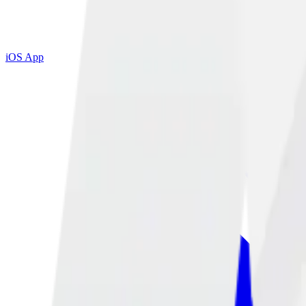
iOS App