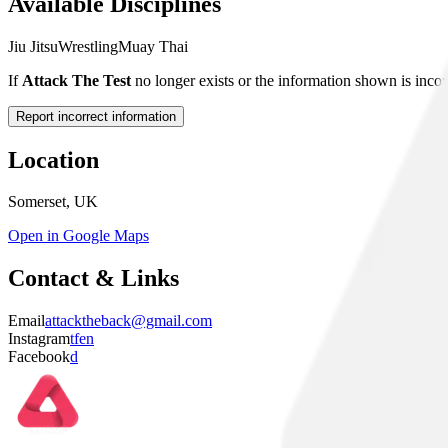
Available Disciplines
Jiu Jitsu
Wrestling
Muay Thai
If
Attack The Test
no longer exists or the information shown is incor
Report incorrect information
Location
Somerset, UK
Open in Google Maps
Contact & Links
Email
attacktheback@gmail.com
Instagram
tfen
Facebook
d