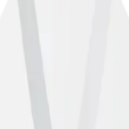
rect, please let us know using the form below.