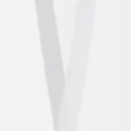
artners
Contact