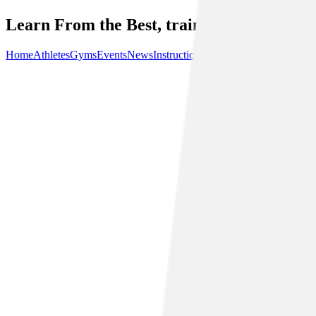
Learn From the Best, train with the best.
Home
Athletes
Gyms
Events
News
Instructionals
Community
About Us
P