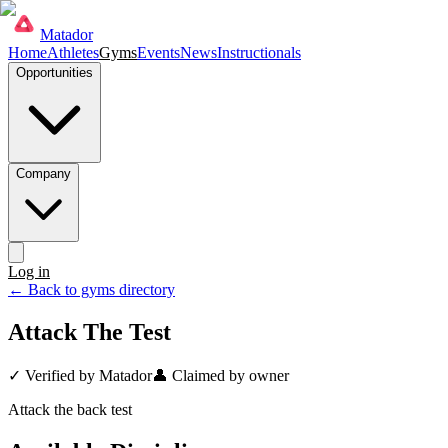
Matador
Home
Athletes
Gyms
Events
News
Instructionals
Opportunities
Company
Log in
Get started
← Back to gyms directory
Attack The Test
✓ Verified by Matador
👤 Claimed by owner
Attack the back test