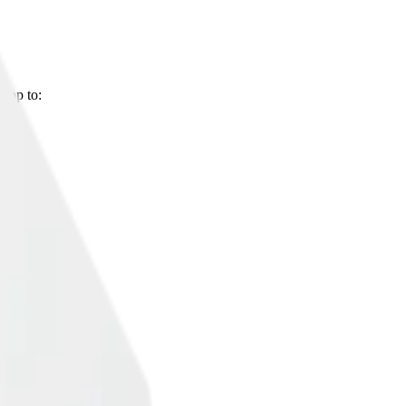
 app to: