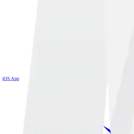
iOS App