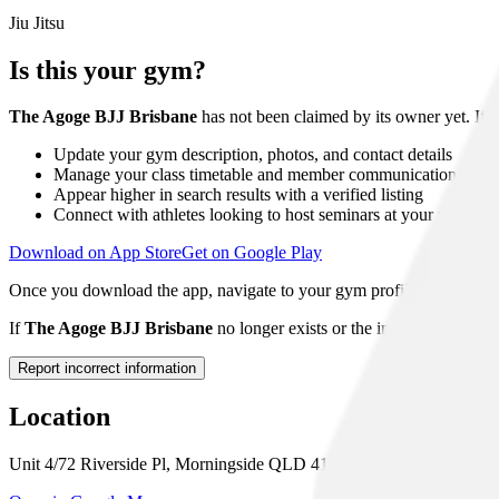
Jiu Jitsu
Is this your gym?
The Agoge BJJ Brisbane
has not been claimed by its owner yet. If 
Update your gym description, photos, and contact details
Manage your class timetable and member communications
Appear higher in search results with a verified listing
Connect with athletes looking to host seminars at your venue
Download on App Store
Get on Google Play
Once you download the app, navigate to your gym profile and tap "Clai
If
The Agoge BJJ Brisbane
no longer exists or the information show
Report incorrect information
Location
Unit 4/72 Riverside Pl, Morningside QLD 4170, Australia