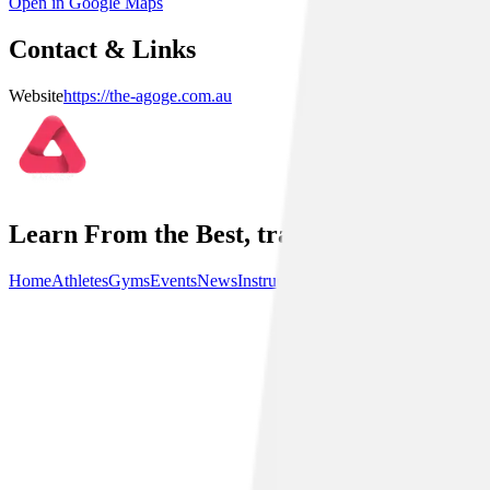
Open in Google Maps
Contact & Links
Website
https://the-agoge.com.au
Learn From the Best, train with the best.
Home
Athletes
Gyms
Events
News
Instructionals
Community
About Us
P