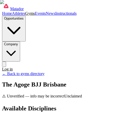
Matador
Home
Athletes
Gyms
Events
News
Instructionals
Opportunities
Company
Log in
Get started
← Back to gyms directory
The Agoge BJJ Brisbane
⚠️ Unverified — info may be incorrect
Unclaimed
Available Disciplines