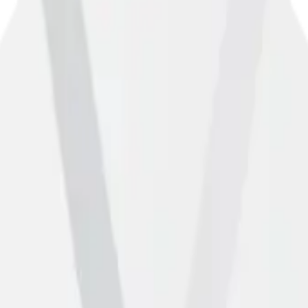
you own or manage this gym, you can claim your listing on the Matador
m this gym" to start the verification process.
n is incorrect, please let us know using the form below.