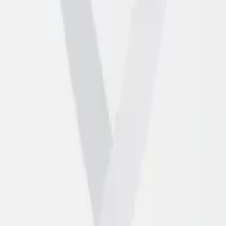
artners
Contact