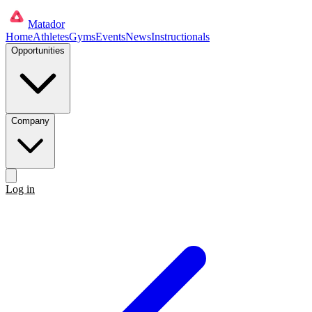
Matador
Home
Athletes
Gyms
Events
News
Instructionals
Opportunities
Company
Log in
Get started