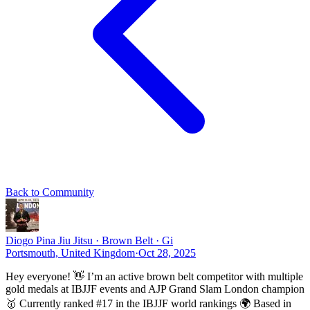
Back to Community
Diogo Pina
Jiu Jitsu · Brown Belt · Gi
Portsmouth, United Kingdom
·
Oct 28, 2025
Hey everyone! 👋 I’m an active brown belt competitor with multiple
gold medals at IBJJF events and AJP Grand Slam London champion
🥇 Currently ranked #17 in the IBJJF world rankings 🌍 Based in