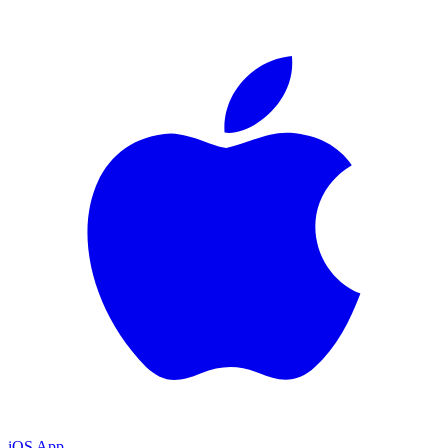
iOS App