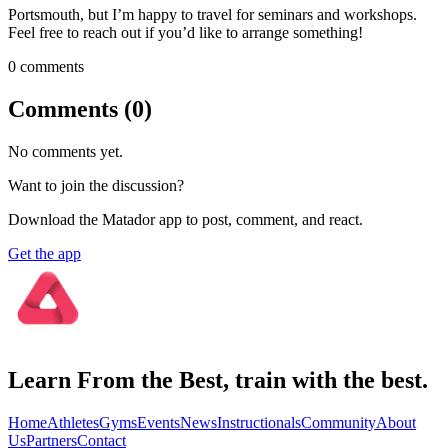
Portsmouth, but I’m happy to travel for seminars and workshops.
Feel free to reach out if you’d like to arrange something!
0
comment
s
Comments (
0
)
No comments yet.
Want to join the discussion?
Download the Matador app to post, comment, and react.
Get the app
Learn From the Best, train with the best.
Home
Athletes
Gyms
Events
News
Instructionals
Community
About
Us
Partners
Contact