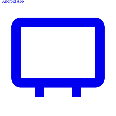
Android App