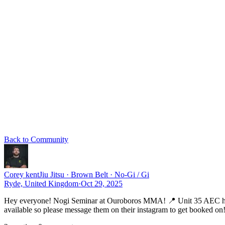
Back to Community
Corey kent
Jiu Jitsu · Brown Belt · No-Gi / Gi
Ryde, United Kingdom
·
Oct 29, 2025
Hey everyone! Nogi Seminar at Ouroboros MMA! 📍 Unit 35 AEC house
available so please message them on their instagram to get booked on