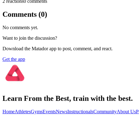
2
reaction
s
0
comment
s
Comments (
0
)
No comments yet.
Want to join the discussion?
Download the Matador app to post, comment, and react.
Get the app
Learn From the Best, train with the best.
Home
Athletes
Gyms
Events
News
Instructionals
Community
About Us
P