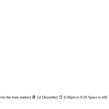
the train station) 📆 1st December ⏰ 6:30pm to 8:30 Space is still