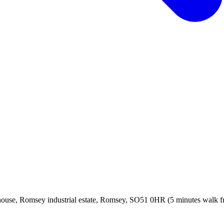
, Romsey industrial estate, Romsey, SO51 0HR (5 minutes walk from 
!