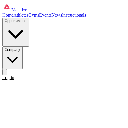
Matador
Home
Athletes
Gyms
Events
News
Instructionals
Opportunities
Company
Log in
Get started