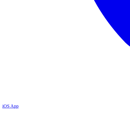
iOS App