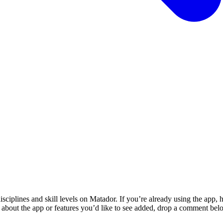
sciplines and skill levels on Matador. If you’re already using the app, 
 about the app or features you’d like to see added, drop a comment belo