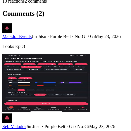
10
reaction
s
2
comment
s
Comments (
2
)
Matador Events
Jiu Jitsu · Purple Belt · No-Gi / Gi
May 23, 2026
Looks Epic!
Seb Matador
Jiu Jitsu · Purple Belt · Gi / No-Gi
May 23, 2026