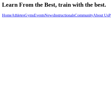
Learn From the Best, train with the best.
Home
Athletes
Gyms
Events
News
Instructionals
Community
About Us
P