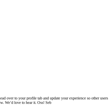
head over to your profile tab and update your experience so other users
w. We’d love to hear it. Oss! Seb