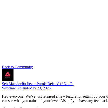
Back to Community
Seb Matador
Jiu Jitsu · Purple Belt · Gi / No-Gi
Wrocław, Poland
·
May 23, 2026
Hey everyone! We’ve just released a new feature for setting up your di
can see what you train and your level. Also, if you have any feedback