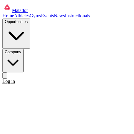
Matador
Home
Athletes
Gyms
Events
News
Instructionals
Opportunities
Company
Log in
Get started