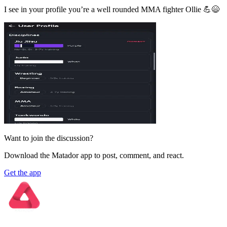
I see in your profile you’re a well rounded MMA fighter Ollie 💪😄
Want to join the discussion?
Download the Matador app to post, comment, and react.
Get the app