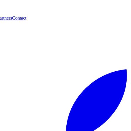
artners
Contact