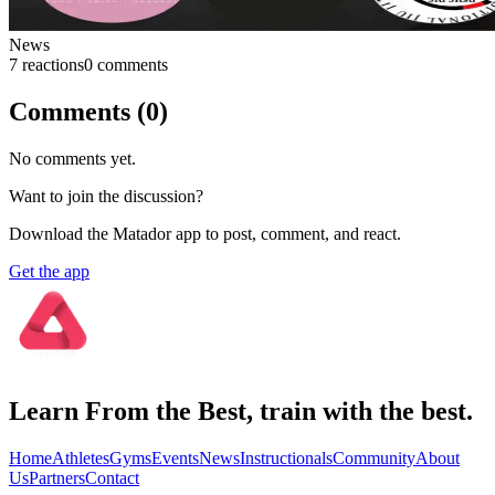
News
7
reaction
s
0
comment
s
Comments (
0
)
No comments yet.
Want to join the discussion?
Download the Matador app to post, comment, and react.
Get the app
Learn From the Best, train with the best.
Home
Athletes
Gyms
Events
News
Instructionals
Community
About
Us
Partners
Contact