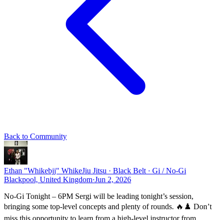
Back to Community
Ethan "Whikebjj" Whike
Jiu Jitsu · Black Belt · Gi / No-Gi
Blackpool, United Kingdom
·
Jun 2, 2026
No-Gi Tonight – 6PM Sergi will be leading tonight’s session,
bringing some top-level concepts and plenty of rounds. 🔥♟️ Don’t
miss this opportunity to learn from a high-level instructor from