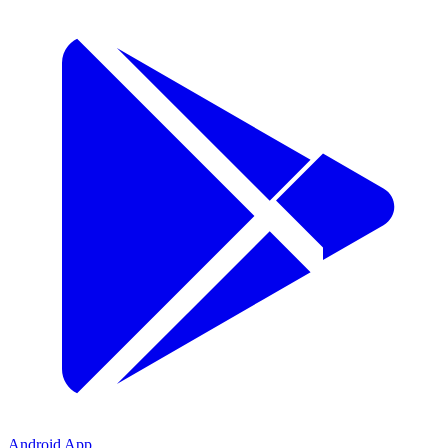
Android App