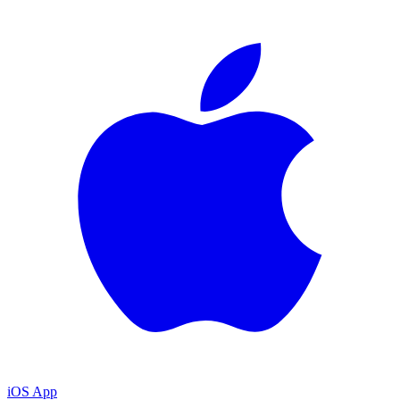
iOS App