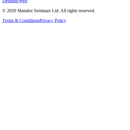
Desktop/Web
©
2026
Matador Seminars Ltd. All rights reserved.
Terms & Conditions
Privacy Policy