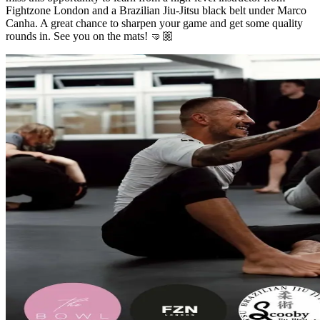
Fightzone London and a Brazilian Jiu-Jitsu black belt under Marco
Canha. A great chance to sharpen your game and get some quality
rounds in. See you on the mats! 🤜🏼