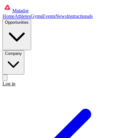
Matador
Home
Athletes
Gyms
Events
News
Instructionals
Opportunities
Company
Log in
Get started