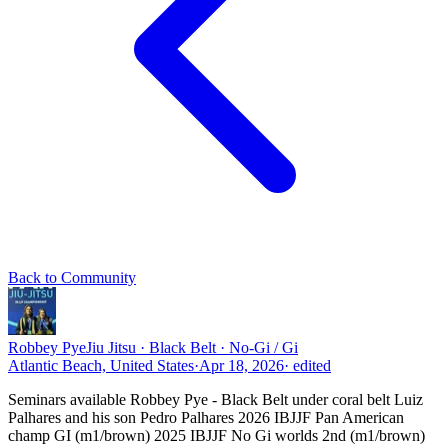
Back to Community
Robbey Pye
Jiu Jitsu · Black Belt · No-Gi / Gi
Atlantic Beach, United States
·
Apr 18, 2026
· edited
Seminars available Robbey Pye - Black Belt under coral belt Luiz
Palhares and his son Pedro Palhares 2026 IBJJF Pan American
champ GI (m1/brown) 2025 IBJJF No Gi worlds 2nd (m1/brown)