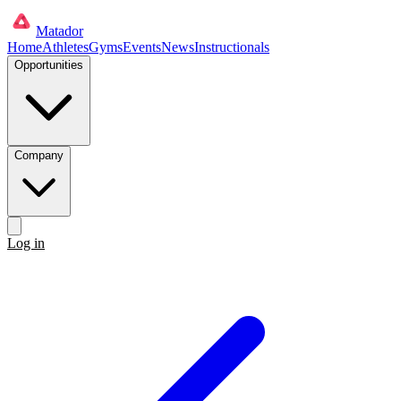
Matador
Home
Athletes
Gyms
Events
News
Instructionals
Opportunities
Company
Log in
Get started