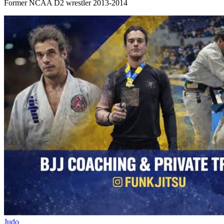
Former NCAA D2 wrestler 2013-2014
Judo