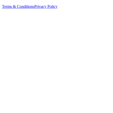
Terms & Conditions
Privacy Policy