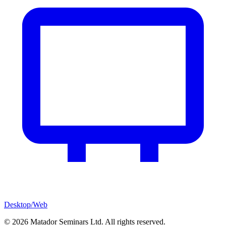
Desktop/Web
©
2026
Matador Seminars Ltd. All rights reserved.