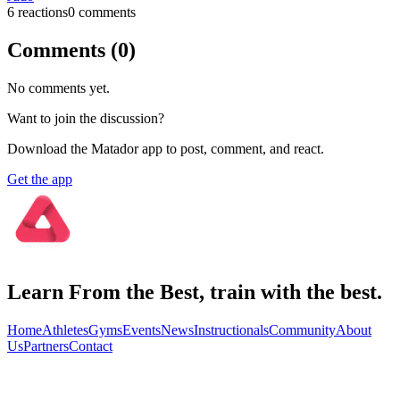
6
reaction
s
0
comment
s
Comments (
0
)
No comments yet.
Want to join the discussion?
Download the Matador app to post, comment, and react.
Get the app
Learn From the Best, train with the best.
Home
Athletes
Gyms
Events
News
Instructionals
Community
About
Us
Partners
Contact