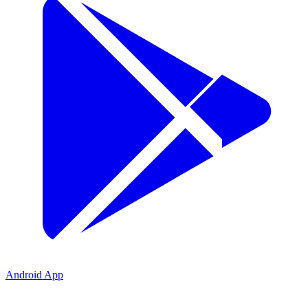
Android App