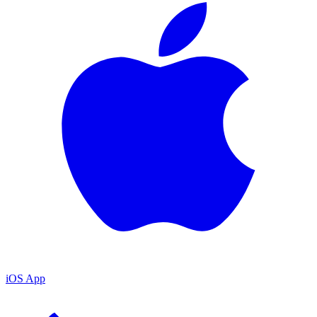
iOS App