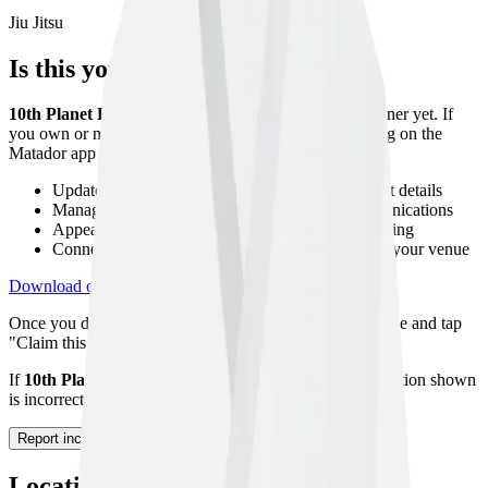
Jiu Jitsu
Is this your gym?
10th Planet Etobicoke
has not been claimed by its owner yet. If
you own or manage this gym, you can claim your listing on the
Matador app to:
Update your gym description, photos, and contact details
Manage your class timetable and member communications
Appear higher in search results with a verified listing
Connect with athletes looking to host seminars at your venue
Download on App Store
Get on Google Play
Once you download the app, navigate to your gym profile and tap
"Claim this gym" to start the verification process.
If
10th Planet Etobicoke
no longer exists or the information shown
is incorrect, please let us know using the form below.
Report incorrect information
Location