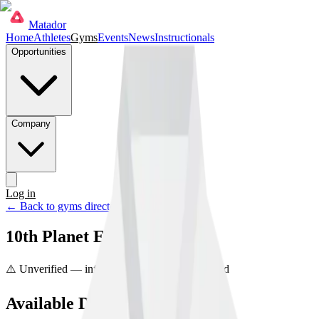
Matador
Home
Athletes
Gyms
Events
News
Instructionals
Opportunities
Company
Log in
Get started
← Back to gyms directory
10th Planet Etobicoke
⚠️ Unverified — info may be incorrect
Unclaimed
Available Disciplines