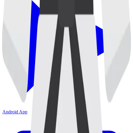
Android App