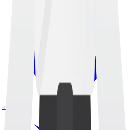
iOS App