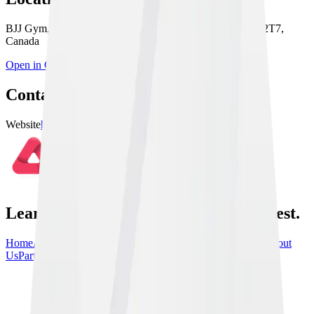
BJJ Gym, 486 Evans Ave. Unit 11, Etobicoke, ON M8W 2T7,
Canada
Open in Google Maps
Contact & Links
Website
https://10thplanetetobicoke.com
Learn From the Best, train with the best.
Home
Athletes
Gyms
Events
News
Instructionals
Community
About
Us
Partners
Contact