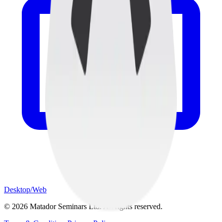
Desktop/Web
©
2026
Matador Seminars Ltd. All rights reserved.