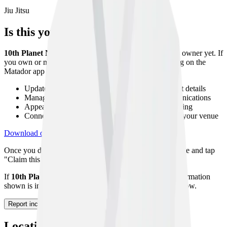
Jiu Jitsu
Is this your gym?
10th Planet Newark Ohio
has not been claimed by its owner yet. If
you own or manage this gym, you can claim your listing on the
Matador app to:
Update your gym description, photos, and contact details
Manage your class timetable and member communications
Appear higher in search results with a verified listing
Connect with athletes looking to host seminars at your venue
Download on App Store
Get on Google Play
Once you download the app, navigate to your gym profile and tap
"Claim this gym" to start the verification process.
If
10th Planet Newark Ohio
no longer exists or the information
shown is incorrect, please let us know using the form below.
Report incorrect information
Location