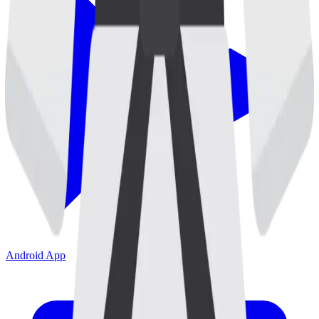
Android App