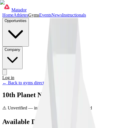
Matador
Home
Athletes
Gyms
Events
News
Instructionals
Opportunities
Company
Log in
Get started
← Back to gyms directory
10th Planet Newark Ohio
⚠️ Unverified — info may be incorrect
Unclaimed
Available Disciplines