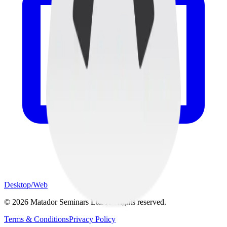
Desktop/Web
©
2026
Matador Seminars Ltd. All rights reserved.
Terms & Conditions
Privacy Policy