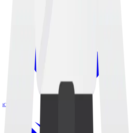
iOS App