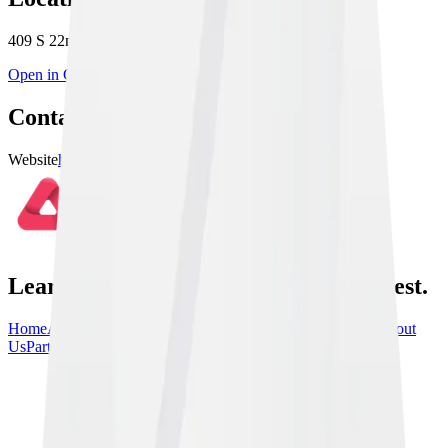
409 S 22nd St Suite 6, Heath, OH 43056, USA
Open in Google Maps
Contact & Links
Website
https://10thplanetnewark.com
Learn From the Best, train with the best.
Home
Athletes
Gyms
Events
News
Instructionals
Community
About
Us
Partners
Contact