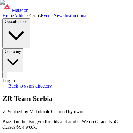
Matador
Home
Athletes
Gyms
Events
News
Instructionals
Opportunities
Company
Log in
Get started
← Back to gyms directory
ZR Team Serbia
✓ Verified by Matador
👤 Claimed by owner
Brazilian jiu jitsu gym for kids and adults. We do Gi and NoGi
classes 6x a week.