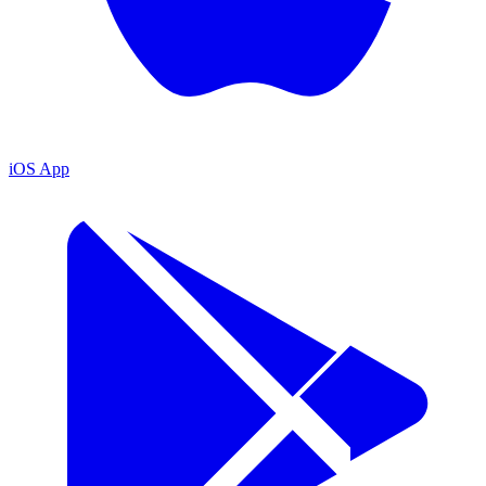
iOS App