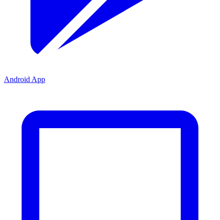
Android App