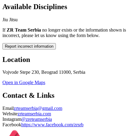
Available Disciplines
Jiu Jitsu
If
ZR Team Serbia
no longer exists or the information shown is
incorrect, please let us know using the form below.
Report incorrect information
Location
Vojvode Stepe 230, Beograd 11000, Serbia
Open in Google Maps
Contact & Links
Email
zrteamserbia@gmail.com
Website
zrteamserbia.com
Instagram
@zreteamserbia
Facebook
https://www.facebook.com/zrsrb