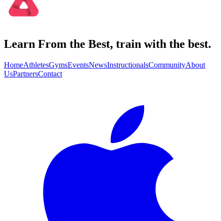
Learn From the Best, train with the best.
Home
Athletes
Gyms
Events
News
Instructionals
Community
About
Us
Partners
Contact