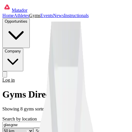
Matador
Home
Athletes
Gyms
Events
News
Instructionals
Opportunities
Company
Log in
Get started
Gyms Directory
Showing
8
gyms
sorted by distance
Search by location
Search
✕