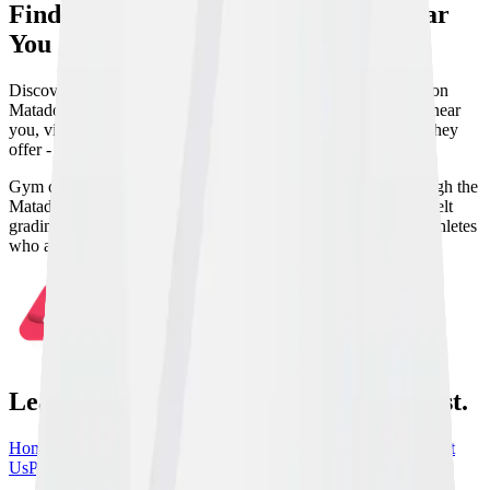
Find BJJ & Combat Sports Gyms Near
You
Discover Brazilian Jiu Jitsu and martial arts gyms worldwide on
Matador. Search by location and discipline to find academies near
you, view their training schedules, and see which disciplines they
offer - from BJJ and MMA to Judo, Wrestling, and more.
Gym owners can list and manage their academy directly through the
Matador app from day one. Track members, attendance, and belt
grading, handle payments and documents, and connect with athletes
who are looking for venues to host seminars and events.
Learn From the Best, train with the best.
Home
Athletes
Gyms
Events
News
Instructionals
Community
About
Us
Partners
Contact