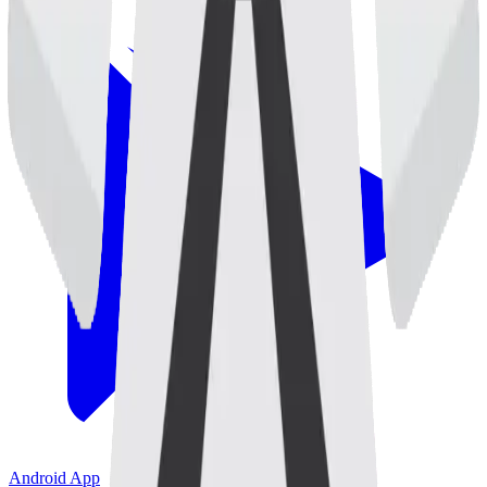
Android App