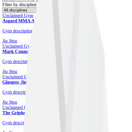
Filter by discipline
Unclaimed Gym
Asgard MMA And Fitness Studio
Glasgow
Gym description coming soon.
Jiu Jitsu
Unclaimed Gym
Mark Connor Jiu-Jitsu
Glasgow
Gym description coming soon.
Jiu Jitsu
Unclaimed Gym
Glasgow Jiu-Jitsu Academy
Glasgow
Gym description coming soon.
Jiu Jitsu
Unclaimed Gym
The Griphouse
Glasgow
Gym description coming soon.