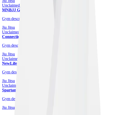
Jiu Jitsu
Unclaimed Gym
MNBJJ Glasgow
Glasgow
Gym description coming soon.
Jiu Jitsu
Unclaimed Gym
Connection Jiu Jitsu
Glasgow
Gym description coming soon.
Jiu Jitsu
Unclaimed Gym
NewLife Gym Glasgow - MMA
Glasgow
Gym description coming soon.
Jiu Jitsu
Unclaimed Gym
Spartan Brazilian Jiu Jitsu Glasgow
Glasgow
Gym description coming soon.
Jiu Jitsu