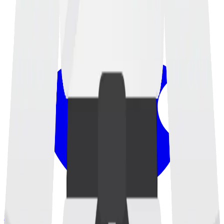
iOS App