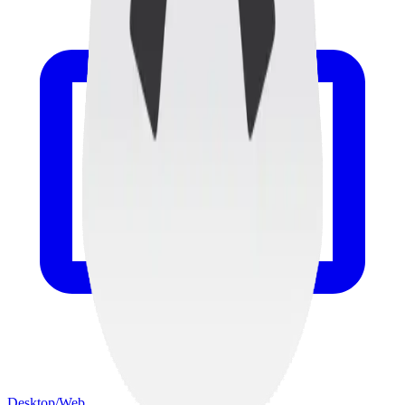
Desktop/Web